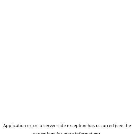
Application error: a server-side exception has occurred (see the
server logs for more information).