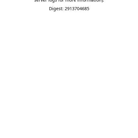
Digest: 2913704685